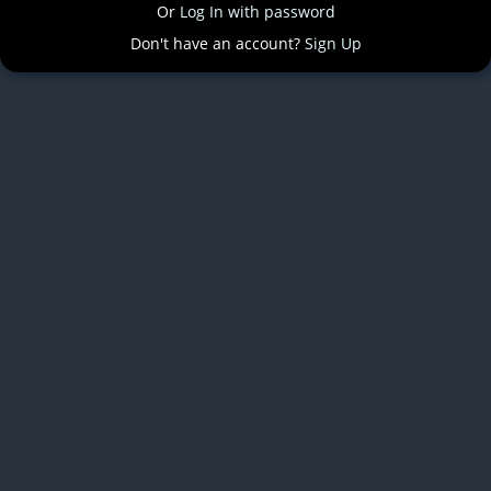
Or
Log In with password
Don't have an account?
Sign Up