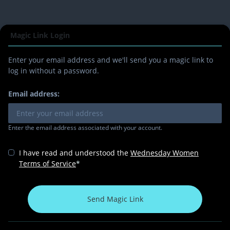
Magic Link Login
Enter your email address and we'll send you a magic link to
log in without a password.
Email address:
Enter the email address associated with your account.
I have read and understood the
Wednesday Women
Terms of Service
*
Send Magic Link