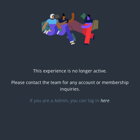
This experience is no longer active.
Please contact the
team for any account or membership
inquiries.
If you are a
Admin, you can log in
here
.