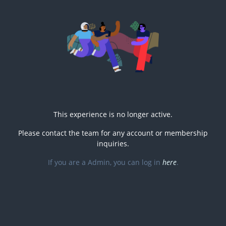
This experience is no longer active.
Please contact the
team for any account or membership
inquiries.
If you are a
Admin, you can log in
here
.